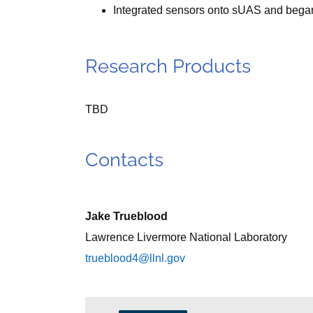
Integrated sensors onto sUAS and began i
Research Products
TBD
Contacts
Jake Trueblood
Lawrence Livermore National Laboratory
trueblood4@llnl.gov