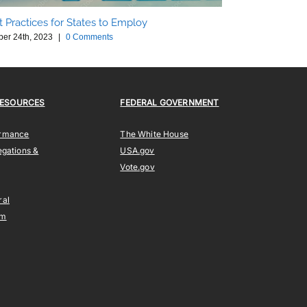
t Practices for States to Employ
ber 24th, 2023
|
0 Comments
Drone Based We
October 24th, 202
RESOURCES
FEDERAL GOVERNMENT
ormance
The White House
egations &
USA.gov
Vote.gov
ral
am