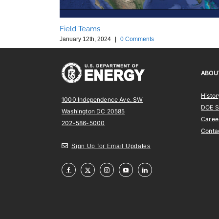
Field Teams
January 12th, 2024
|
0 Comments
ABOU
Histor
1000 Independence Ave. SW
DOE 
Washington DC 20585
Caree
202-586-5000
Conta
Sign Up for Email Updates