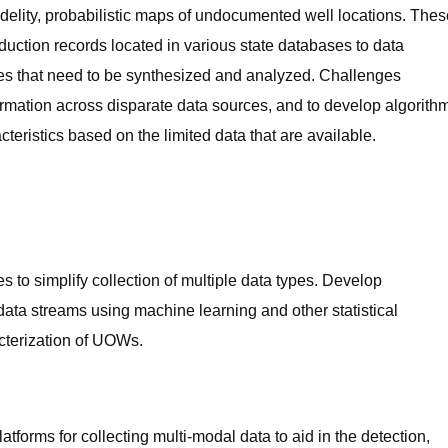
idelity, probabilistic maps of undocumented well locations. Thes
duction records located in various state databases to data
ages that need to be synthesized and analyzed. Challenges
ormation across disparate data sources, and to develop algorith
cteristics based on the limited data that are available.
to simplify collection of multiple data types. Develop
data streams using machine learning and other statistical
acterization of UOWs.
tforms for collecting multi-modal data to aid in the detection,