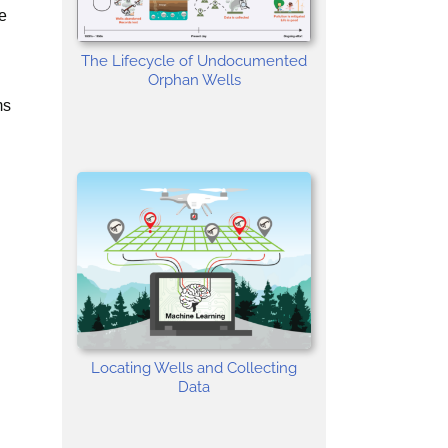
e
The Lifecycle of Undocumented
Orphan Wells
ms
Locating Wells and Collecting
Data