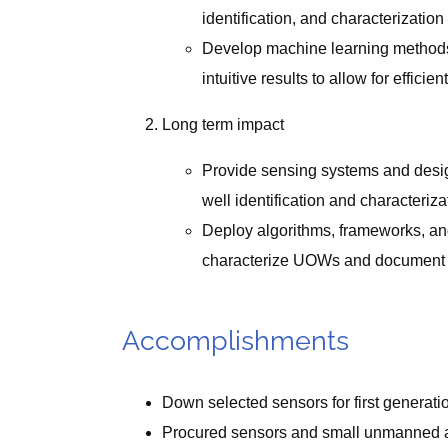
identification, and characterization
Develop machine learning methods,
intuitive results to allow for effici
Long term impact
Provide sensing systems and designs
well identification and characteriza
Deploy algorithms, frameworks, and t
characterize UOWs and document th
Accomplishments
Down selected sensors for first generati
Procured sensors and small unmanned a