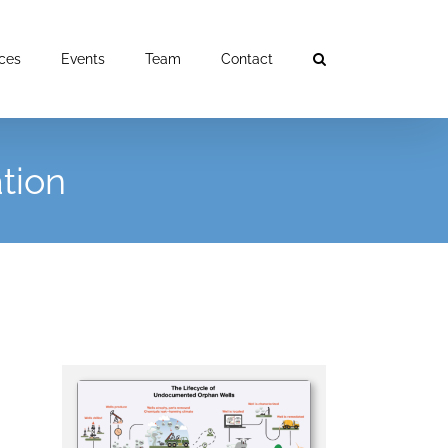
ces
Events
Team
Contact
tion