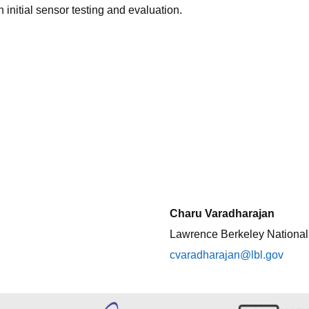
nitial sensor testing and evaluation.
Charu Varadharajan
Lawrence Berkeley National
cvaradharajan@lbl.gov