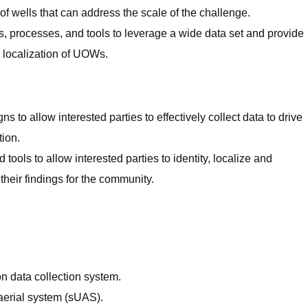
 of wells that can address the scale of the challenge.
 processes, and tools to leverage a wide data set and provide
ent localization of UOWs.
 to allow interested parties to effectively collect data to drive
tion.
ools to allow interested parties to identity, localize and
eir findings for the community.
on data collection system.
erial system (sUAS).