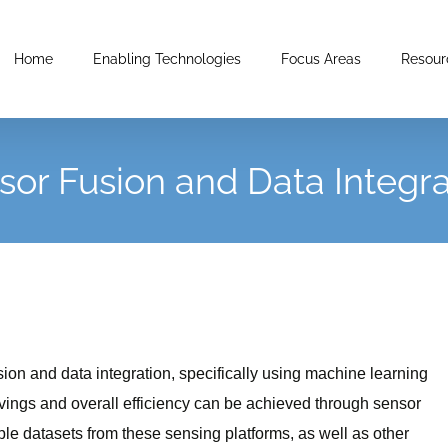
Home
Enabling Technologies
Focus Areas
Resour
sor Fusion and Data Integra
on and data integration, specifically using machine learning
vings and overall efficiency can be achieved through sensor
ple datasets from these sensing platforms, as well as other