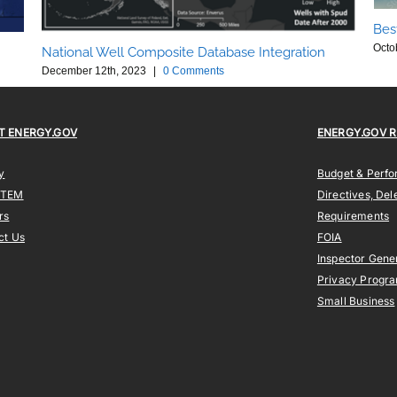
Bes
Octo
National Well Composite Database Integration
December 12th, 2023
|
0 Comments
T ENERGY.GOV
ENERGY.GOV 
y
Budget & Perf
STEM
Directives, Del
rs
Requirements
ct Us
FOIA
Inspector Gene
Privacy Progr
Small Business