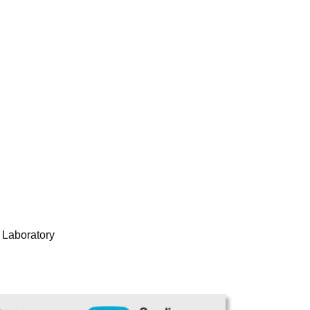
 Laboratory