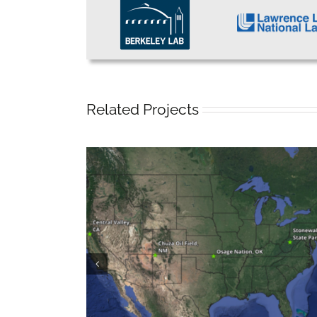
Related Projects