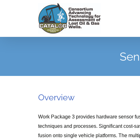
Skip
to
content
Sen
Overview
Work Package 3 provides hardware sensor fusi
techniques and processes. Significant cost-sa
fusion onto single vehicle platforms. The multi