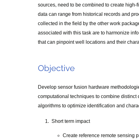
sources, need to be combined to create high-f
data can range from historical records and pro
collected in the field by the other work pack
associated with this task are to harmonize inf
that can pinpoint well locations and their chara
Objective
Develop sensor fusion hardware methodologies 
computational techniques to combine distinct 
algorithms to optimize identification and char
Short term impact
Create reference remote sensing pla