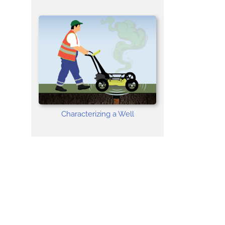
Characterizing a Well