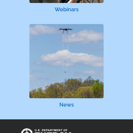
Webinars
News