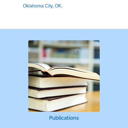
Oklahoma City, OK.
Publications