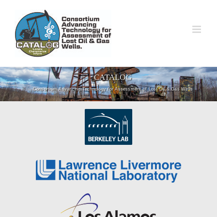
Skip
to
content
CATALOG
Consortium Advancing Technology for Assessment of Lost Oil & Gas Wells