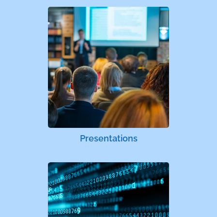
Presentations