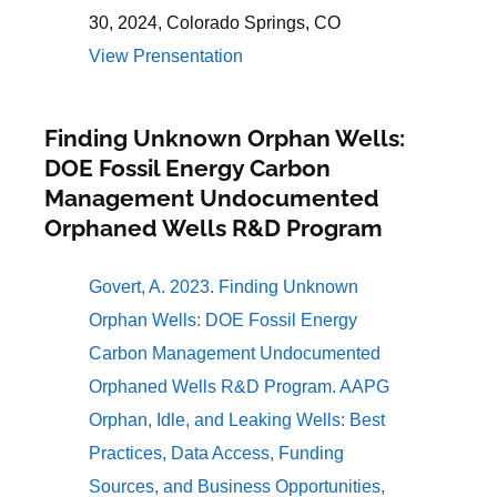
30, 2024, Colorado Springs, CO
View Prensentation
Finding Unknown Orphan Wells:
DOE Fossil Energy Carbon
Management Undocumented
Orphaned Wells R&D Program
Govert, A. 2023. Finding Unknown
Orphan Wells: DOE Fossil Energy
Carbon Management Undocumented
Orphaned Wells R&D Program. AAPG
Orphan, Idle, and Leaking Wells: Best
Practices, Data Access, Funding
Sources, and Business Opportunities,