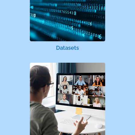
Datasets