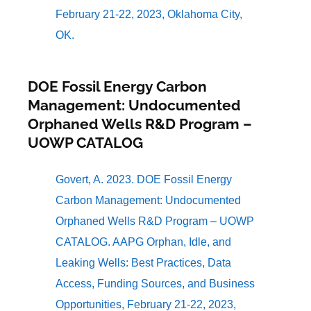
February 21-22, 2023, Oklahoma City,
OK.
DOE Fossil Energy Carbon
Management: Undocumented
Orphaned Wells R&D Program –
UOWP CATALOG
Govert, A. 2023. DOE Fossil Energy
Carbon Management: Undocumented
Orphaned Wells R&D Program – UOWP
CATALOG. AAPG Orphan, Idle, and
Leaking Wells: Best Practices, Data
Access, Funding Sources, and Business
Opportunities, February 21-22, 2023,