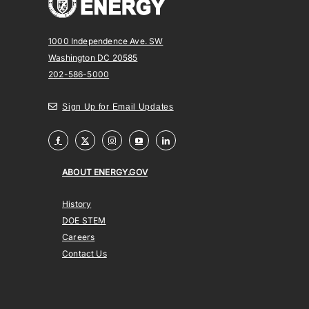
1000 Independence Ave. SW
Washington DC 20585
202-586-5000
Sign Up for Email Updates
ABOUT ENERGY.GOV
History
DOE STEM
Careers
Contact Us