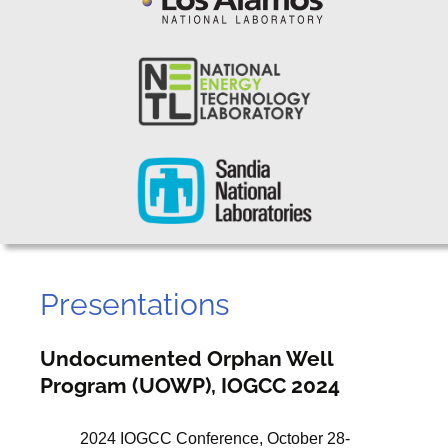
Presentations
Undocumented Orphan Well
Program (UOWP), IOGCC 2024
2024 IOGCC Conference, October 28-