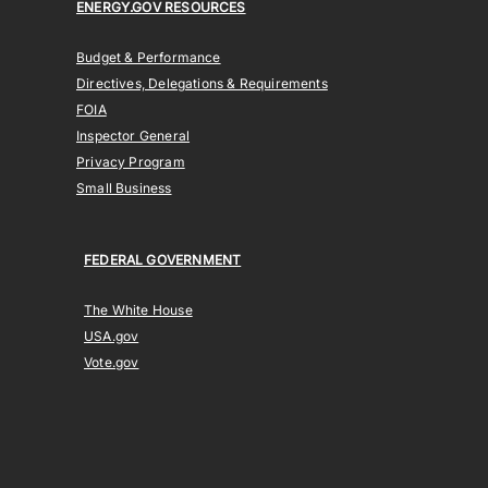
ENERGY.GOV RESOURCES
Budget & Performance
Directives, Delegations & Requirements
FOIA
Inspector General
Privacy Program
Small Business
FEDERAL GOVERNMENT
The White House
USA.gov
Vote.gov