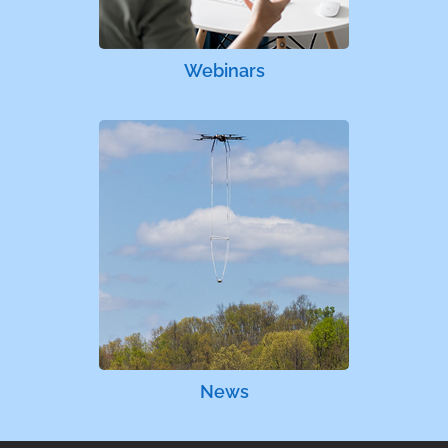
Webinars
News