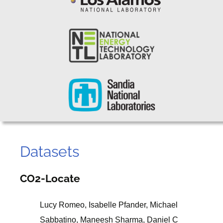
Datasets
CO2-Locate
Lucy Romeo, Isabelle Pfander, Michael
Sabbatino, Maneesh Sharma, Daniel C