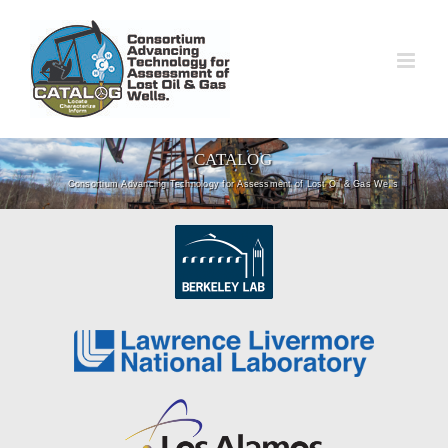
Skip
to
content
CATALOG
Consortium Advancing Technology for Assessment of Lost Oil & Gas Wells