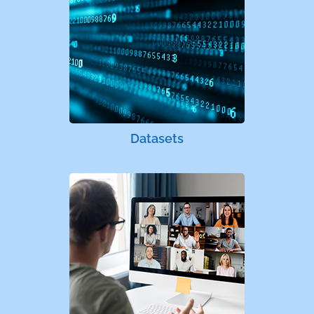
Datasets