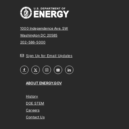
1000 Independence Ave. SW
Washington DC 20585
202-586-5000
Sign Up for Email Updates
ABOUT ENERGY.GOV
History
DOE STEM
Careers
Contact Us