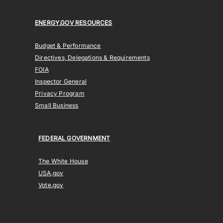
ENERGY.GOV RESOURCES
Budget & Performance
Directives, Delegations & Requirements
FOIA
Inspector General
Privacy Program
Small Business
FEDERAL GOVERNMENT
The White House
USA.gov
Vote.gov