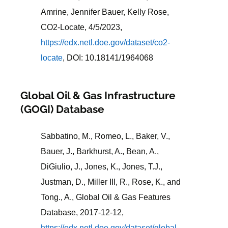
Amrine, Jennifer Bauer, Kelly Rose,
CO2-Locate, 4/5/2023,
https://edx.netl.doe.gov/dataset/co2-
locate
, DOI: 10.18141/1964068
Global Oil & Gas Infrastructure
(GOGI) Database
Sabbatino, M., Romeo, L., Baker, V.,
Bauer, J., Barkhurst, A., Bean, A.,
DiGiulio, J., Jones, K., Jones, T.J.,
Justman, D., Miller III, R., Rose, K., and
Tong., A., Global Oil & Gas Features
Database, 2017-12-12,
https://edx.netl.doe.gov/dataset/global-