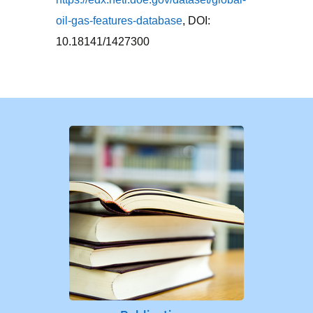
oil-gas-features-database
, DOI:
10.18141/1427300