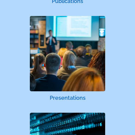
Publications
Presentations