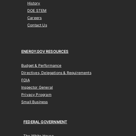
History
DOE STEM
Careers
Contact Us
ENERGY.GOV RESOURCES
Budget & Performance
Directives, Delegations & Requirements
FOIA
Inspector General
Privacy Program
Small Business
FEDERAL GOVERNMENT
The White House