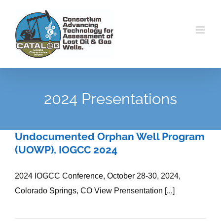
Skip
to
content
2024 Presentations
Undocumented Orphan Well Program
(UOWP), IOGCC 2024
2024 IOGCC Conference, October 28-30, 2024,
Colorado Springs, CO View Prensentation [...]