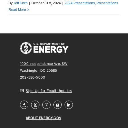
By
Jeff Kirch
|
October 31st, 2024
|
2024 Presentations
,
Presentations
Read More
1000 Independence Ave. SW
Washington DC 20585
202-586-5000
Sign Up for Email Updates
ABOUT ENERGY.GOV