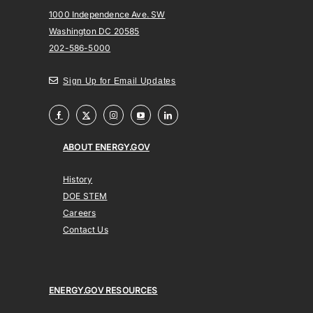
1000 Independence Ave. SW
Washington DC 20585
202-586-5000
Sign Up for Email Updates
ABOUT ENERGY.GOV
History
DOE STEM
Careers
Contact Us
ENERGY.GOV RESOURCES