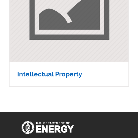
Intellectual Property
Intellectual Property