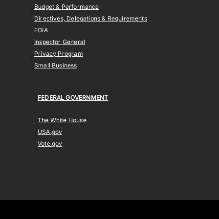
Budget & Performance
Directives, Delegations & Requirements
FOIA
Inspector General
Privacy Program
Small Business
FEDERAL GOVERNMENT
The White House
USA.gov
Vote.gov