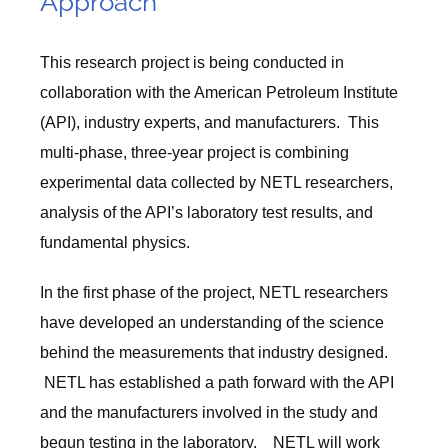
Approach
This research project is being conducted in
collaboration with the American Petroleum Institute
(API), industry experts, and manufacturers. This
multi-phase, three-year project is combining
experimental data collected by NETL researchers,
analysis of the API’s laboratory test results, and
fundamental physics.
In the first phase of the project, NETL researchers
have developed an understanding of the science
behind the measurements that industry designed.
NETL has established a path forward with the API
and the manufacturers involved in the study and
begun testing in the laboratory. NETL will work