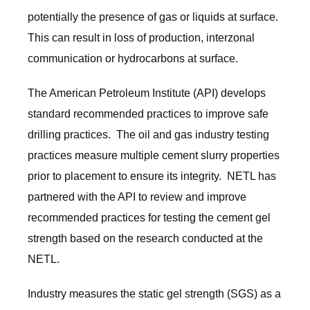
potentially the presence of gas or liquids at surface.
This can result in loss of production, interzonal
communication or hydrocarbons at surface.
The American Petroleum Institute (API) develops
standard recommended practices to improve safe
drilling practices. The oil and gas industry testing
practices measure multiple cement slurry properties
prior to placement to ensure its integrity. NETL has
partnered with the API to review and improve
recommended practices for testing the cement gel
strength based on the research conducted at the
NETL.
Industry measures the static gel strength (SGS) as a