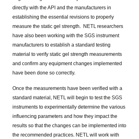
directly with the API and the manufacturers in
establishing the essential revisions to properly
measure the static gel strength. NETL researchers
have also been working with the SGS instrument
manufacturers to establish a standard testing
material to verify static gel strength measurements
and confirm any equipment changes implemented
have been done so correctly.
Once the measurements have been verified with a
standard material, NETL will begin to test the SGS
instruments to experimentally determine the various
influencing parameters and how they impact the
results so that the changes can be implemented into
the recommended practices. NETL will work with