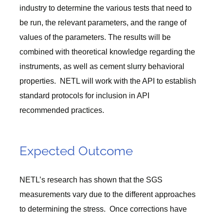
industry to determine the various tests that need to
be run, the relevant parameters, and the range of
values of the parameters. The results will be
combined with theoretical knowledge regarding the
instruments, as well as cement slurry behavioral
properties. NETL will work with the API to establish
standard protocols for inclusion in API
recommended practices.
Expected Outcome
NETL’s research has shown that the SGS
measurements vary due to the different approaches
to determining the stress. Once corrections have