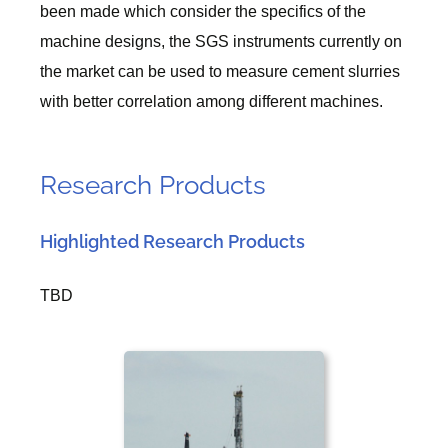
been made which consider the specifics of the
machine designs, the SGS instruments currently on
the market can be used to measure cement slurries
with better correlation among different machines.
Research Products
Highlighted Research Products
TBD