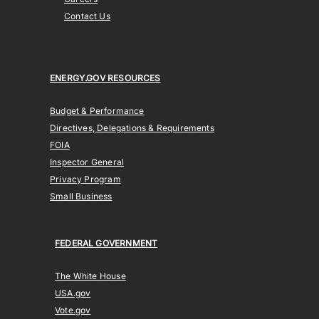
Contact Us
ENERGY.GOV RESOURCES
Budget & Performance
Directives, Delegations & Requirements
FOIA
Inspector General
Privacy Program
Small Business
FEDERAL GOVERNMENT
The White House
USA.gov
Vote.gov