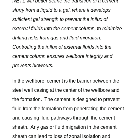
NETL will better define the transition of a cement
slurry from a liquid to a gel, where it develops
sufficient gel strength to prevent the influx of
external fluids into the cement column, to minimize
drilling risks from gas and fluid migration.
Controlling the influx of external fluids into the
cement column ensures wellbore integrity and
prevents blowouts.
In the wellbore, cement is the barrier between the
steel well casing at the center of the wellbore and
the formation. The cement is designed to prevent
fluid from the formation from penetrating the cement
and causing fluid pathways through the cement
sheath. Any gas or fluid migration in the cement
sheath can lead to loss of zonal isolation and