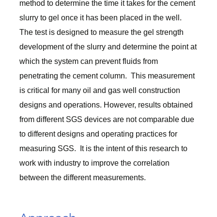
method to determine the time it takes for the cement
slurry to gel once it has been placed in the well.
The test is designed to measure the gel strength
development of the slurry and determine the point at
which the system can prevent fluids from
penetrating the cement column. This measurement
is critical for many oil and gas well construction
designs and operations. However, results obtained
from different SGS devices are not comparable due
to different designs and operating practices for
measuring SGS. It is the intent of this research to
work with industry to improve the correlation
between the different measurements.