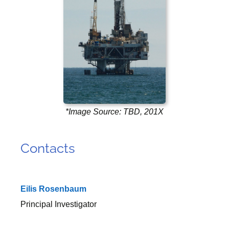
*Image Source: TBD, 201X
Contacts
Eilis Rosenbaum
Principal Investigator