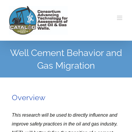
Skip
to
content
Well Cement Behavior and
Gas Migration
Overview
This research will be used to directly influence and
improve safety practices in the oil and gas industry.