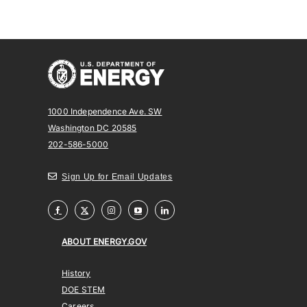
1000 Independence Ave. SW
Washington DC 20585
202-586-5000
Sign Up for Email Updates
ABOUT ENERGY.GOV
History
DOE STEM
Careers