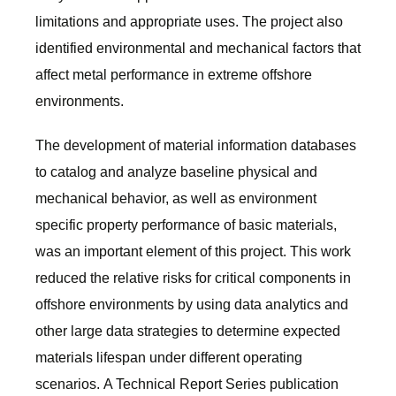
limitations and appropriate uses. The project also
identified environmental and mechanical factors that
affect metal performance in extreme offshore
environments.
The development of material information databases
to catalog and analyze baseline physical and
mechanical behavior, as well as environment
specific property performance of basic materials,
was an important element of this project. This work
reduced the relative risks for critical components in
offshore environments by using data analytics and
other large data strategies to determine expected
materials lifespan under different operating
scenarios. A Technical Report Series publication