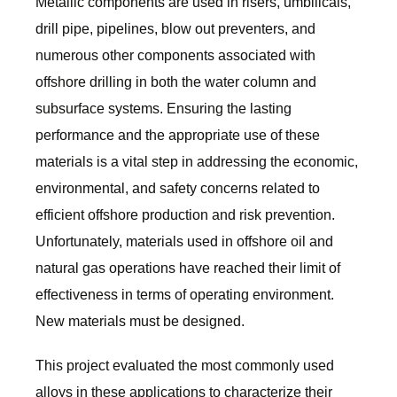
Metallic components are used in risers, umbilicals,
drill pipe, pipelines, blow out preventers, and
numerous other components associated with
offshore drilling in both the water column and
subsurface systems. Ensuring the lasting
performance and the appropriate use of these
materials is a vital step in addressing the economic,
environmental, and safety concerns related to
efficient offshore production and risk prevention.
Unfortunately, materials used in offshore oil and
natural gas operations have reached their limit of
effectiveness in terms of operating environment.
New materials must be designed.
This project evaluated the most commonly used
alloys in these applications to characterize their