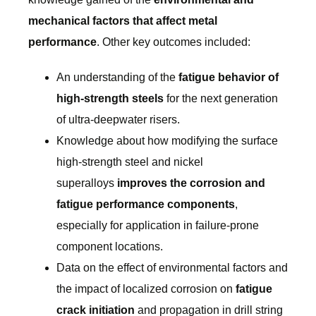
mechanical factors that affect metal
performance
. Other key outcomes included:
An understanding of the
fatigue behavior of
high-strength steels
for the next generation
of ultra-deepwater risers.
Knowledge about how modifying the surface
high-strength steel and nickel
superalloys
improves the corrosion and
fatigue performance components
,
especially for application in failure-prone
component locations.
Data on the effect of environmental factors and
the impact of localized corrosion on
fatigue
crack initiation
and propagation in drill string