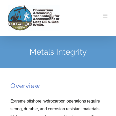
Skip
to
content
Metals Integrity
Overview
Extreme offshore hydrocarbon operations require
strong, durable, and corrosion resistant materials.