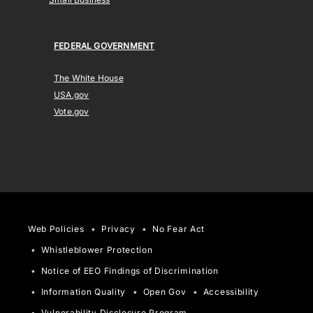
FEDERAL GOVERNMENT
The White House
USA.gov
Vote.gov
Web Policies
Privacy
No Fear Act
Whistleblower Protection
Notice of EEO Findings of Discrimination
Information Quality
Open Gov
Accessibility
Vulnerability Disclosure Program