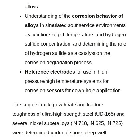
alloys.
Understanding of the
corrosion behavior of
alloys
in simulated sour service environments
as functions of pH, temperature, and hydrogen
sulfide concentration, and determining the role
of hydrogen sulfide as a catalyst on the
corrosion degradation process.
Reference electrodes
for use in high
pressure/high temperature systems for
corrosion sensors for down-hole application.
The fatigue crack growth rate and fracture
toughness of ultra-high strength steel (UD-165) and
several nickel superalloys (IN 718, IN 625, IN 725)
were determined under offshore, deep-well