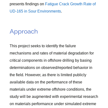
presents findings on
Fatigue Crack Growth Rate of
UD-165 in Sour Environments
.
Approach
This project seeks to identify the failure
mechanisms and rates of material degradation for
critical components in offshore drilling by basing
determinations on observed/reported behavior in
the field. However, as there is limited publicly
available data on the performance of these
materials under extreme offshore conditions, the
study will be augmented with experimental research
on materials performance under simulated extreme