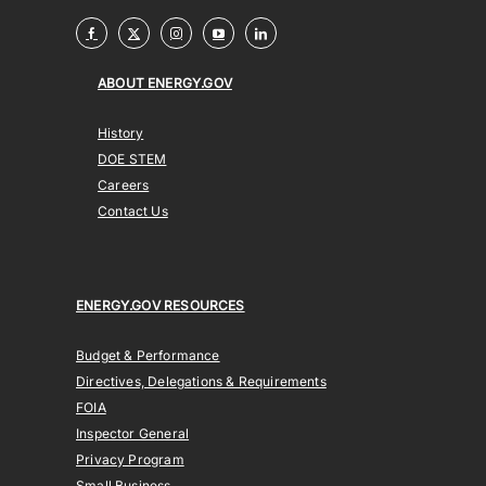
ABOUT ENERGY.GOV
History
DOE STEM
Careers
Contact Us
ENERGY.GOV RESOURCES
Budget & Performance
Directives, Delegations & Requirements
FOIA
Inspector General
Privacy Program
Small Business