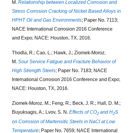
M.
Relationship between Localized Corrosion and
Stress Corrosion Cracking of Nickel Based Alloys in
HPHT Oil and Gas Environments
; Paper No. 7113;
NACE International Corrosion 2016 Conference
and Expo; NACE: Houston, TX, 2016.
Thodla, R.; Cao, L.; Hawk, J.; Ziomek-Moroz,
M.
Sour Service Fatigue and Fracture Behavior of
High Strength Steels
; Paper No. 7183; NACE
International Corrosion 2016 Conference and Expo;
NACE: Houston, TX, 2016.
Ziomek-Moroz, M.; Feng, R.; Beck, J. R.; Hall, D. M.;
Buyuksagis, A.; Lvov, S. N.
Effects of CO
and H
S
2
2
on Corrosion of Martensitic Steels in NaCl at Low
Temperature
; Paper No. 7659; NACE International