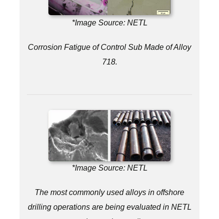
*Image Source: NETL
Corrosion Fatigue of Control Sub Made of Alloy
718.
*Image Source: NETL
The most commonly used alloys in offshore
drilling operations are being evaluated in NETL