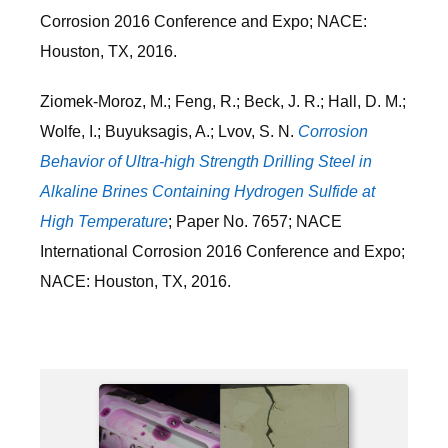
Corrosion 2016 Conference and Expo; NACE:
Houston, TX, 2016.
Ziomek-Moroz, M.; Feng, R.; Beck, J. R.; Hall, D. M.;
Wolfe, I.; Buyuksagis, A.; Lvov, S. N.
Corrosion
Behavior of Ultra-high Strength Drilling Steel in
Alkaline Brines Containing Hydrogen Sulfide at
High Temperature
; Paper No. 7657; NACE
International Corrosion 2016 Conference and Expo;
NACE: Houston, TX, 2016.