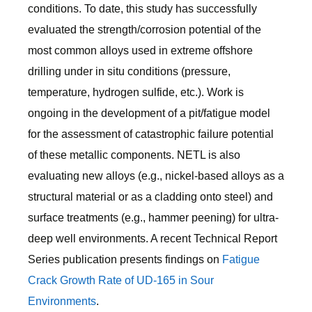
conditions. To date, this study has successfully
evaluated the strength/corrosion potential of the
most common alloys used in extreme offshore
drilling under in situ conditions (pressure,
temperature, hydrogen sulfide, etc.). Work is
ongoing in the development of a pit/fatigue model
for the assessment of catastrophic failure potential
of these metallic components. NETL is also
evaluating new alloys (e.g., nickel-based alloys as a
structural material or as a cladding onto steel) and
surface treatments (e.g., hammer peening) for ultra-
deep well environments. A recent Technical Report
Series publication presents findings on
Fatigue
Crack Growth Rate of UD-165 in Sour
Environments
.