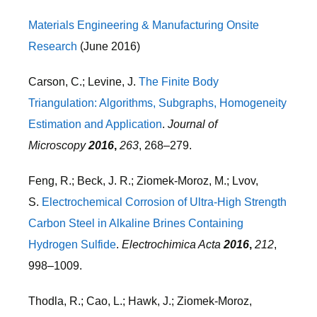
Materials Engineering & Manufacturing Onsite
Research
(June 2016)
Carson, C.; Levine, J.
The Finite Body
Triangulation: Algorithms, Subgraphs, Homogeneity
Estimation and Application
.
Journal of
Microscopy
2016
,
263
, 268–279.
Feng, R.; Beck, J. R.; Ziomek-Moroz, M.; Lvov,
S.
Electrochemical Corrosion of Ultra-High Strength
Carbon Steel in Alkaline Brines Containing
Hydrogen Sulfide
.
Electrochimica Acta
2016
,
212
,
998–1009.
Thodla, R.; Cao, L.; Hawk, J.; Ziomek-Moroz,