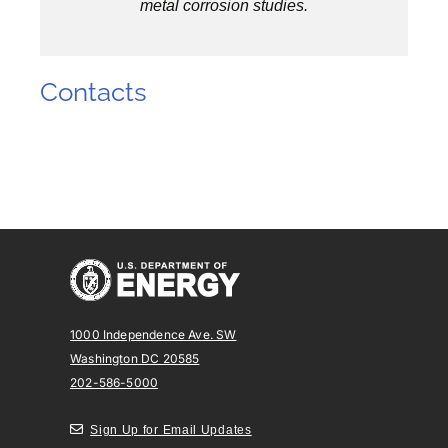
metal corrosion studies.
Contacts
1000 Independence Ave. SW
Washington DC 20585
202-586-5000
Sign Up for Email Updates