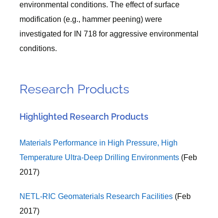
environmental conditions. The effect of surface
modification (e.g., hammer peening) were
investigated for IN 718 for aggressive environmental
conditions.
Research Products
Highlighted Research Products
Materials Performance in High Pressure, High
Temperature Ultra-Deep Drilling Environments
(Feb
2017)
NETL-RIC Geomaterials Research Facilities
(Feb
2017)