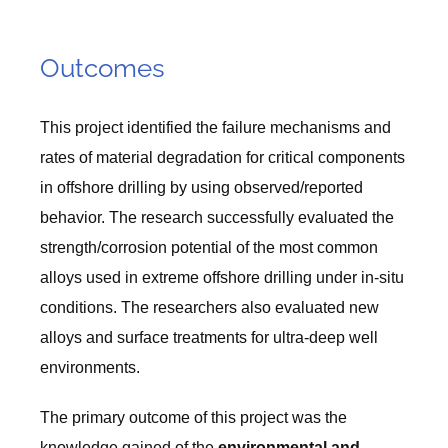
Outcomes
This project identified the failure mechanisms and
rates of material degradation for critical components
in offshore drilling by using observed/reported
behavior. The research successfully evaluated the
strength/corrosion potential of the most common
alloys used in extreme offshore drilling under in-situ
conditions. The researchers also evaluated new
alloys and surface treatments for ultra-deep well
environments.
The primary outcome of this project was the
knowledge gained of the
environmental and