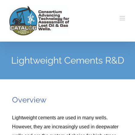
Skip
to
content
Lightweight Cements R&D
Overview
Lightweight cements are used in many wells.
However, they are increasingly used in deepwater