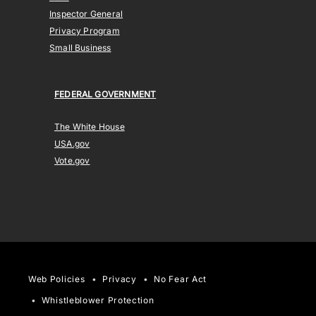
Inspector General
Privacy Program
Small Business
FEDERAL GOVERNMENT
The White House
USA.gov
Vote.gov
Web Policies
Privacy
No Fear Act
Whistleblower Protection