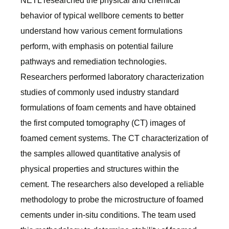
NETL researched the physical and chemical
behavior of typical wellbore cements to better
understand how various cement formulations
perform, with emphasis on potential failure
pathways and remediation technologies.
Researchers performed laboratory characterization
studies of commonly used industry standard
formulations of foam cements and have obtained
the first computed tomography (CT) images of
foamed cement systems. The CT characterization of
the samples allowed quantitative analysis of
physical properties and structures within the
cement. The researchers also developed a reliable
methodology to probe the microstructure of foamed
cements under in-situ conditions. The team used