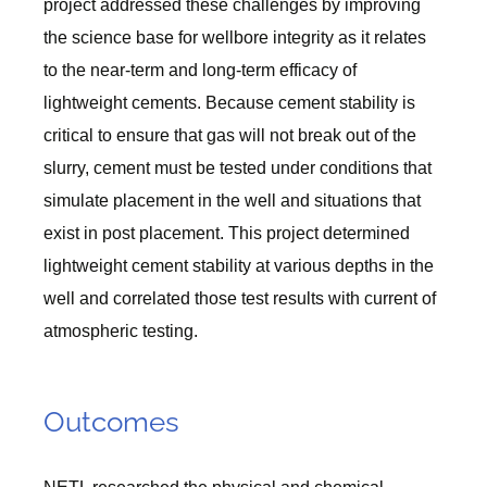
project addressed these challenges by improving
the science base for wellbore integrity as it relates
to the near-term and long-term efficacy of
lightweight cements. Because cement stability is
critical to ensure that gas will not break out of the
slurry, cement must be tested under conditions that
simulate placement in the well and situations that
exist in post placement. This project determined
lightweight cement stability at various depths in the
well and correlated those test results with current of
atmospheric testing.
Outcomes