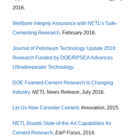
2016.
Wellbore Integrity Assurance with NETL’s Safe-
Cementing Research.
February 2016.
Journal of Petroleum Technology Update 2016:
Research Funded by DOE/RPSEA Advances
Ultradeepwater Technology.
DOE Foamed-Cement Research Is Changing
Industry.
NETL News Release
, July 2016.
Let Us Now Consider Cement.
Innovation
, 2015.
NETL Boasts State-of-the-Art Capabilities for
Cement Research.
E&P Focus
, 2014.