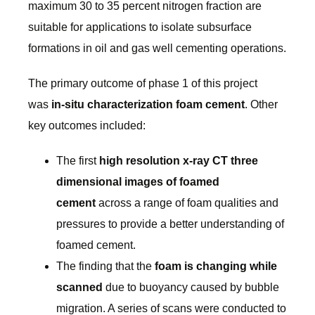
maximum 30 to 35 percent nitrogen fraction are
suitable for applications to isolate subsurface
formations in oil and gas well cementing operations.
The primary outcome of phase 1 of this project
was
in-situ characterization foam cement
. Other
key outcomes included:
The first
high resolution x-ray CT three
dimensional images of foamed
cement
across a range of foam qualities and
pressures to provide a better understanding of
foamed cement.
The finding that the
foam is changing while
scanned
due to buoyancy caused by bubble
migration. A series of scans were conducted to