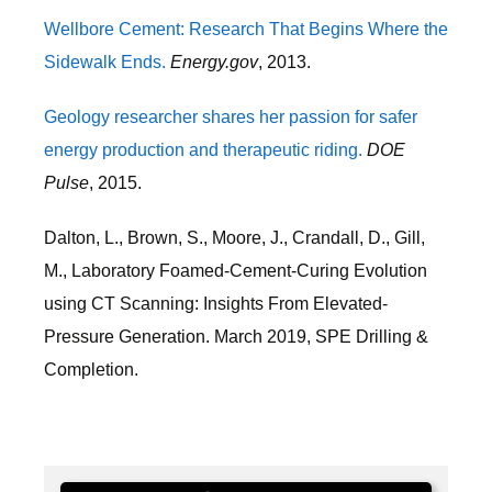
Wellbore Cement: Research That Begins Where the
Sidewalk Ends.
Energy.gov
, 2013.
Geology researcher shares her passion for safer
energy production and therapeutic riding.
DOE
Pulse
, 2015.
Dalton, L., Brown, S., Moore, J., Crandall, D., Gill,
M., Laboratory Foamed-Cement-Curing Evolution
using CT Scanning: Insights From Elevated-
Pressure Generation. March 2019, SPE Drilling &
Completion.