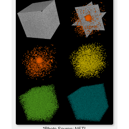
*Photo Source: NETL