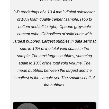
3-D renderings of a 10.4 mm3 digital subsection
of 10% foam quality cement sample. (Top to
bottom and left to right).
Opaque grayscale
cement cube.
Orthoslices of solid cube with
largest bubbles.
Largest bubbles in data set that
sum to 10% of the total void space in the
sample.
The next largest bubbles, summing
again to 10% of the total void volume.
The
mean bubbles, between the largest and the
smallest in the sample set.
The smallest half of
the bubbles.