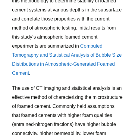
this methodology to determine stability of foamed
cement systems at various depths in the subsurface
and correlate those properties with the current
method of atmospheric testing. Initial results from
this study’s atmospheric foamed cement
experiments are summarized in
Computed
Tomography and Statistical Analysis of Bubble Size
Distributions in Atmospheric-Generated Foamed
Cement
.
The use of CT imaging and statistical analysis is an
effective method of characterizing the microstructure
of foamed cement. Commonly held assumptions
that foamed cements with higher foam qualities
(entrained-nitrogen fractions) have higher bubble
connectivity, higher permeability, lower foam