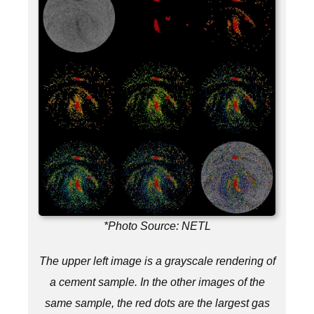
*Photo Source: NETL
The upper left image is a grayscale rendering of
a cement sample. In the other images of the
same sample, the red dots are the largest gas