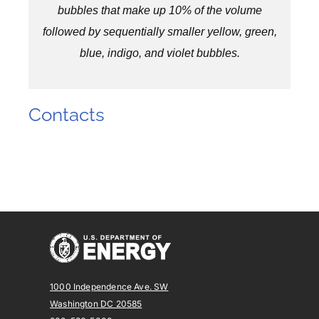
bubbles that make up 10% of the volume
followed by sequentially smaller yellow, green,
blue, indigo, and violet bubbles.
Contacts
1000 Independence Ave. SW
Washington DC 20585