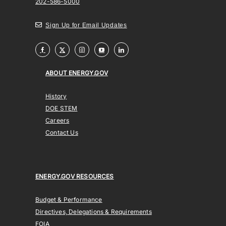
202-586-5000
Sign Up for Email Updates
ABOUT ENERGY.GOV
History
DOE STEM
Careers
Contact Us
ENERGY.GOV RESOURCES
Budget & Performance
Directives, Delegations & Requirements
FOIA