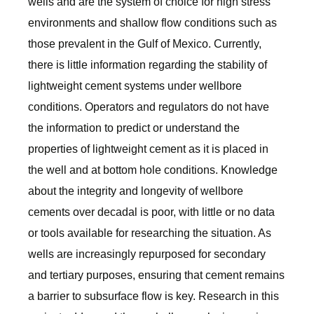
wells and are the system of choice for high stress
environments and shallow flow conditions such as
those prevalent in the Gulf of Mexico. Currently,
there is little information regarding the stability of
lightweight cement systems under wellbore
conditions. Operators and regulators do not have
the information to predict or understand the
properties of lightweight cement as it is placed in
the well and at bottom hole conditions. Knowledge
about the integrity and longevity of wellbore
cements over decadal is poor, with little or no data
or tools available for researching the situation. As
wells are increasingly repurposed for secondary
and tertiary purposes, ensuring that cement remains
a barrier to subsurface flow is key. Research in this