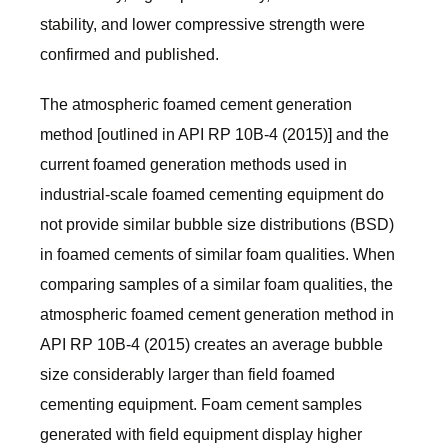
stability, and lower compressive strength were
confirmed and published.
The atmospheric foamed cement generation
method [outlined in API RP 10B-4 (2015)] and the
current foamed generation methods used in
industrial-scale foamed cementing equipment do
not provide similar bubble size distributions (BSD)
in foamed cements of similar foam qualities. When
comparing samples of a similar foam qualities, the
atmospheric foamed cement generation method in
API RP 10B-4 (2015) creates an average bubble
size considerably larger than field foamed
cementing equipment. Foam cement samples
generated with field equipment display higher