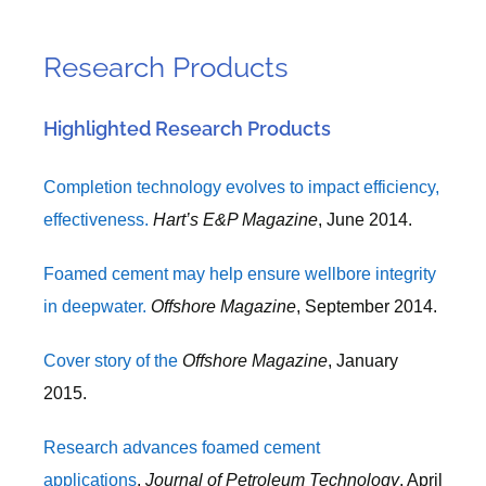
Research Products
Highlighted Research Products
Completion technology evolves to impact efficiency,
effectiveness.
Hart’s E&P Magazine
, June 2014.
Foamed cement may help ensure wellbore integrity
in deepwater.
Offshore Magazine
, September 2014.
Cover story of the
Offshore Magazine
, January
2015.
Research advances foamed cement
applications
.
Journal of Petroleum Technology
, April