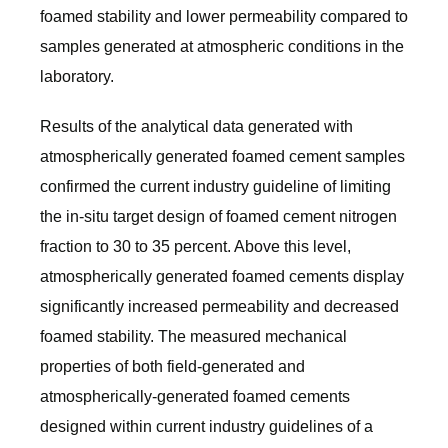
foamed stability and lower permeability compared to
samples generated at atmospheric conditions in the
laboratory.
Results of the analytical data generated with
atmospherically generated foamed cement samples
confirmed the current industry guideline of limiting
the in-situ target design of foamed cement nitrogen
fraction to 30 to 35 percent. Above this level,
atmospherically generated foamed cements display
significantly increased permeability and decreased
foamed stability. The measured mechanical
properties of both field-generated and
atmospherically-generated foamed cements
designed within current industry guidelines of a