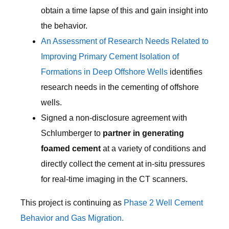
obtain a time lapse of this and gain insight into
the behavior.
An Assessment of Research Needs Related to
Improving Primary Cement Isolation of
Formations in Deep Offshore Wells
identifies
research needs in the cementing of offshore
wells.
Signed a non-disclosure agreement with
Schlumberger to
partner in generating
foamed cement
at a variety of conditions and
directly collect the cement at in-situ pressures
for real-time imaging in the CT scanners.
This project is continuing as
Phase 2 Well Cement
Behavior and Gas Migration.