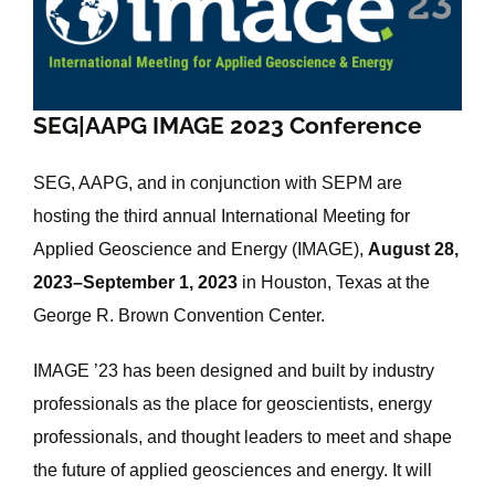
Image
SEG|AAPG IMAGE 2023 Conference
SEG, AAPG, and in conjunction with SEPM are
hosting the third annual International Meeting for
Applied Geoscience and Energy (IMAGE),
August 28,
2023–September 1, 2023
in Houston, Texas at the
George R. Brown Convention Center.
IMAGE ’23 has been designed and built by industry
professionals as the place for geoscientists, energy
professionals, and thought leaders to meet and shape
the future of applied geosciences and energy. It will