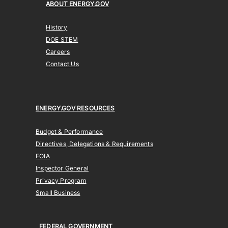
ABOUT ENERGY.GOV
History
DOE STEM
Careers
Contact Us
ENERGY.GOV RESOURCES
Budget & Performance
Directives, Delegations & Requirements
FOIA
Inspector General
Privacy Program
Small Business
FEDERAL GOVERNMENT