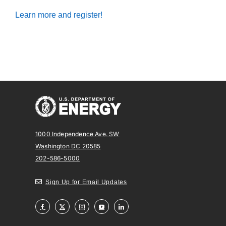
Learn more and register!
1000 Independence Ave. SW
Washington DC 20585
202-586-5000
Sign Up for Email Updates