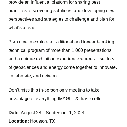
provide an influential platform for sharing best
practices, discovering solutions, and developing new
perspectives and strategies to challenge and plan for
what’s ahead.
Plan now to explore a traditional and forward-looking
technical program of more than 1,000 presentations
and a unique exhibition experience where all sectors
of geosciences and energy come together to innovate,
collaborate, and network.
Don’t miss this in-person only meeting to take
advantage of everything IMAGE ’23 has to offer.
Date:
August 28 – September 1, 2023
Location:
Houston, TX