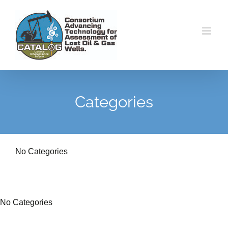
Skip
to
content
Categories
No Categories
No Categories