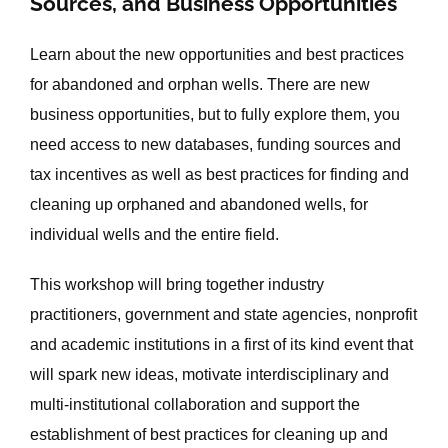
Sources, and Business Opportunities
Learn about the new opportunities and best practices
for abandoned and orphan wells. There are new
business opportunities, but to fully explore them, you
need access to new databases, funding sources and
tax incentives as well as best practices for finding and
cleaning up orphaned and abandoned wells, for
individual wells and the entire field.
This workshop will bring together industry
practitioners, government and state agencies, nonprofit
and academic institutions in a first of its kind event that
will spark new ideas, motivate interdisciplinary and
multi-institutional collaboration and support the
establishment of best practices for cleaning up and