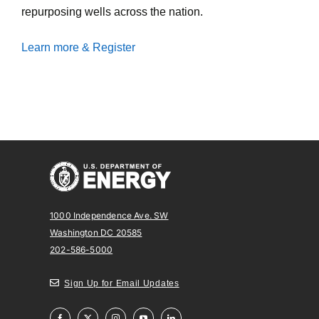
repurposing wells across the nation.
Learn more & Register
1000 Independence Ave. SW
Washington DC 20585
202-586-5000
Sign Up for Email Updates