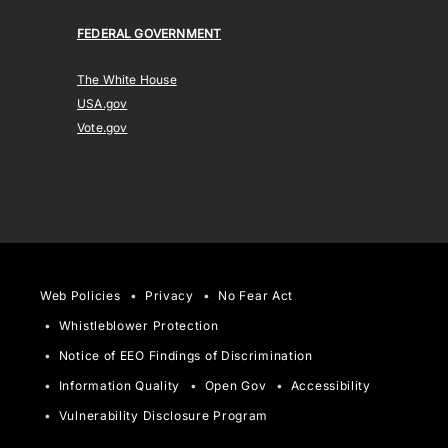
FEDERAL GOVERNMENT
The White House
USA.gov
Vote.gov
Web Policies
Privacy
No Fear Act
Whistleblower Protection
Notice of EEO Findings of Discrimination
Information Quality
Open Gov
Accessibility
Vulnerability Disclosure Program