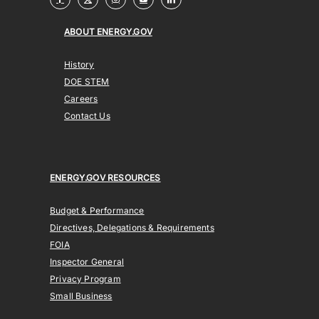
ABOUT ENERGY.GOV
History
DOE STEM
Careers
Contact Us
ENERGY.GOV RESOURCES
Budget & Performance
Directives, Delegations & Requirements
FOIA
Inspector General
Privacy Program
Small Business