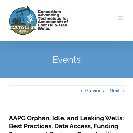
Skip
to
content
Events
Previous
Next
AAPG Orphan, Idle, and Leaking Wells:
Best Practices, Data Access, Funding